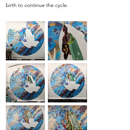
birth to continue the cycle.