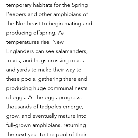
temporary habitats for the Spring
Peepers and other amphibians of
the Northeast to begin mating and
producing offspring. As
temperatures rise, New
Englanders can see salamanders,
toads, and frogs crossing roads
and yards to make their way to
these pools, gathering there and
producing huge communal nests
of eggs. As the eggs progress,
thousands of tadpoles emerge,
grow, and eventually mature into
full-grown amphibians, returning
the next year to the pool of their