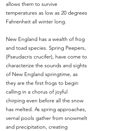
allows them to survive
temperatures as low as 20 degrees
Fahrenheit all winter long.
New England has a wealth of frog
and toad species. Spring Peepers,
(Pseudacris crucifer), have come to
characterize the sounds and sights
of New England springtime, as
they are the first frogs to begin
calling in a chorus of joyful
chirping even before all the snow
has melted. As spring approaches,
vernal pools gather from snowmelt
and precipitation, creating