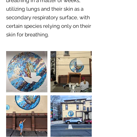
breathing in a matter of weeks,
utilizing lungs and their skin as a
secondary respiratory surface, with
certain species relying only on their
skin for breathing.