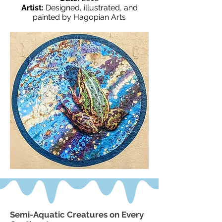
Artist:
Designed, illustrated, and
painted by Hagopian Arts
Semi-Aquatic Creatures on Every