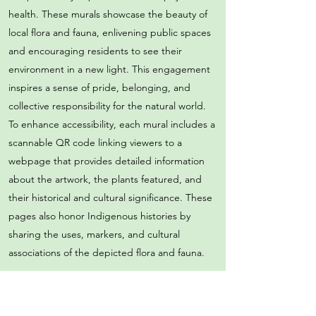
health. These murals showcase the beauty of
local flora and fauna, enlivening public spaces
and encouraging residents to see their
environment in a new light. This engagement
inspires a sense of pride, belonging, and
collective responsibility for the natural world.
To enhance accessibility, each mural includes a
scannable QR code linking viewers to a
webpage that provides detailed information
about the artwork, the plants featured, and
their historical and cultural significance. These
pages also honor Indigenous histories by
sharing the uses, markers, and cultural
associations of the depicted flora and fauna.
Community-Driven Programming and
Collaborations