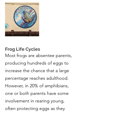
Frog Life Cycles
Most frogs are absentee parents,
producing hundreds of eggs to
increase the chance that a large
percentage reaches adulthood.
However, in 20% of amphibians,
one or both parents have some
involvement in rearing young,
often protecting eggs as they