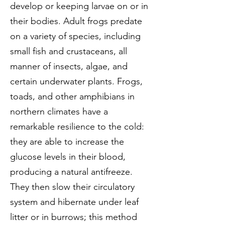
develop or keeping larvae on or in
their bodies. Adult frogs predate
on a variety of species, including
small fish and crustaceans, all
manner of insects, algae, and
certain underwater plants. Frogs,
toads, and other amphibians in
northern climates have a
remarkable resilience to the cold:
they are able to increase the
glucose levels in their blood,
producing a natural antifreeze.
They then slow their circulatory
system and hibernate under leaf
litter or in burrows; this method