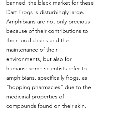
banned, the black market for these
Dart Frogs is disturbingly large.
Amphibians are not only precious
because of their contributions to
their food chains and the
maintenance of their
environments, but also for
humans: some scientists refer to
amphibians, specifically frogs, as
“hopping pharmacies” due to the
medicinal properties of
compounds found on their skin.