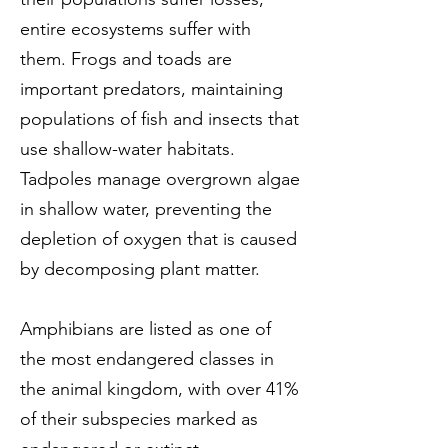
entire ecosystems suffer with
them. Frogs and toads are
important predators, maintaining
populations of fish and insects that
use shallow-water habitats.
Tadpoles manage overgrown algae
in shallow water, preventing the
depletion of oxygen that is caused
by decomposing plant matter.
Amphibians are listed as one of
the most endangered classes in
the animal kingdom, with over 41%
of their subspecies marked as