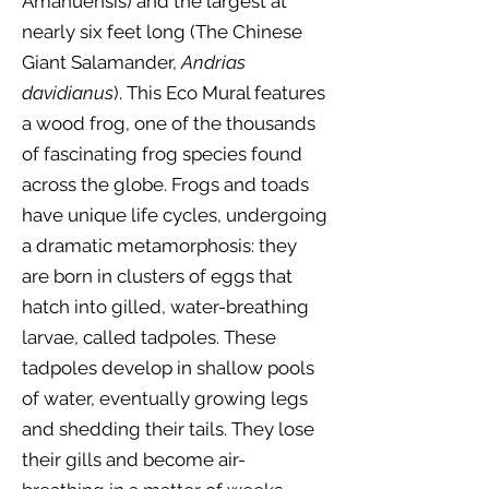
Amanuensis) and the largest at
nearly six feet long (The Chinese
Giant Salamander,
Andrias
davidianus
). This Eco Mural features
a wood frog, one of the thousands
of fascinating frog species found
across the globe. Frogs and toads
have unique life cycles, undergoing
a dramatic metamorphosis: they
are born in clusters of eggs that
hatch into gilled, water-breathing
larvae, called tadpoles. These
tadpoles develop in shallow pools
of water, eventually growing legs
and shedding their tails. They lose
their gills and become air-