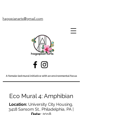
hagopianarts@gmail.com
A female-led mural initiative with an environmental focus
Eco Mural 4: Amphibian
Location:
University City Housing,
3418 Sansom St., Philadelphia, PA |
Date:
2018