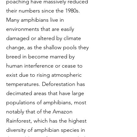
poaching have massively reduced
their numbers since the 1980s.
Many amphibians live in
environments that are easily
damaged or altered by climate
change, as the shallow pools they
breed in become marred by
human interference or cease to
exist due to rising atmospheric
temperatures. Deforestation has
decimated areas that have large
populations of amphibians, most
notably that of the Amazon
Rainforest, which has the highest
diversity of amphibian species in