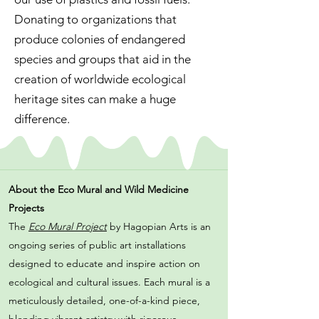
Donating to organizations that
produce colonies of endangered
species and groups that aid in the
creation of worldwide ecological
heritage sites can make a huge
difference.
About the Eco Mural and Wild Medicine
Projects
The
Eco Mural Project
by Hagopian Arts is an
ongoing series of public art installations
designed to educate and inspire action on
ecological and cultural issues. Each mural is a
meticulously detailed, one-of-a-kind piece,