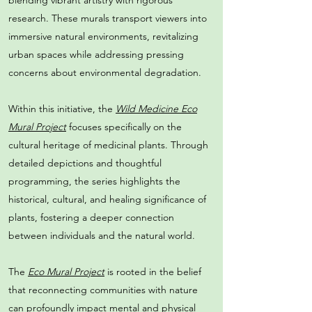
blending vibrant artistry with rigorous
research. These murals transport viewers into
immersive natural environments, revitalizing
urban spaces while addressing pressing
concerns about environmental degradation.
Within this initiative, the
Wild Medicine Eco
Mural Project
focuses specifically on the
cultural heritage of medicinal plants. Through
detailed depictions and thoughtful
programming, the series highlights the
historical, cultural, and healing significance of
plants, fostering a deeper connection
between individuals and the natural world.
The
Eco Mural Project
is rooted in the belief
that reconnecting communities with nature
can profoundly impact mental and physical