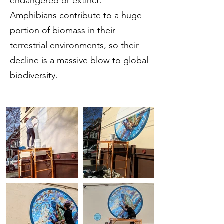
endangered or extinct.
Amphibians contribute to a huge
portion of biomass in their
terrestrial environments, so their
decline is a massive blow to global
biodiversity.