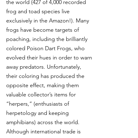
the world (427 of 4,000 recorded
frog and toad species live
exclusively in the Amazon!). Many
frogs have become targets of
poaching, including the brilliantly
colored Poison Dart Frogs, who
evolved their hues in order to warn
away predators. Unfortunately,
their coloring has produced the
opposite effect, making them
valuable collector’s items for
“herpers,” (enthusiasts of
herpetology and keeping
amphibians) across the world.
Although international trade is