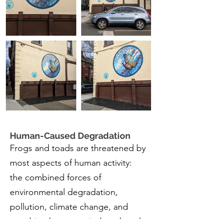
Human-Caused Degradation
Frogs and toads are threatened by
most aspects of human activity:
the combined forces of
environmental degradation,
pollution, climate change, and