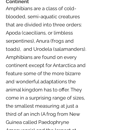
Continent
Amphibians are a class of cold-
blooded, semi-aquatic creatures
that are divided into three orders:
Apoda (caecilians, or limbless
serpentines), Anura (frogs and
toads), and Urodela (salamanders).
Amphibians are found on every
continent except for Antarctica and
feature some of the more bizarre
and wonderful adaptations the
animal kingdom has to offer. They
come in a surprising range of sizes,
the smallest measuring at just a
third of an inch (A frog from New
Guinea called Paedophryne