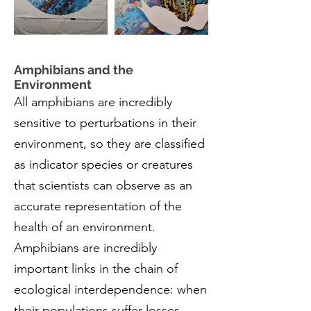
Amphibians and the
Environment
All amphibians are incredibly
sensitive to perturbations in their
environment, so they are classified
as indicator species or creatures
that scientists can observe as an
accurate representation of the
health of an environment.
Amphibians are incredibly
important links in the chain of
ecological interdependence: when
their populations suffer losses,