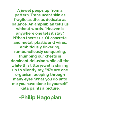
A jewel peeps up from a
pattern. Translucent skin as
fragile as life; as delicate as
balance. An amphibian tells us
without words, “Heaven is
anywhere one lets it stay”.
N’then there’s us. Of concrete
and metal, plastic and wires,
ambitiously tinkering,
rambunctiously conquering,
thumping our chests in
dominant delusion while all the
while this little jewel is shining
up to silently say, “We are one
organism peeping through
many eyes. What you do unto
me you have done to yourself.”
Kala paints a picture.
-Philip Hagopian