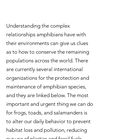
Understanding the complex
relationships amphibians have with
their environments can give us clues
as to how to conserve the remaining
populations across the world. There
are currently several international
organizations for the protection and
maintenance of amphibian species,
and they are linked below. The most
important and urgent thing we can do
for frogs, toads, and salamanders is
to alter our daily behavior to prevent
habitat loss and pollution, reducing
our use of plastics and fossil fuels.