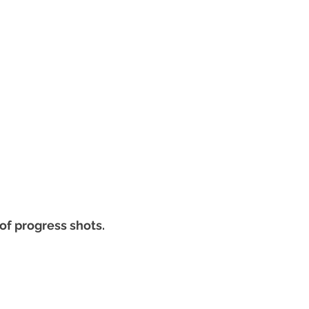
of progress shots.