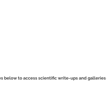
s below to access scientific write-ups and galleries 