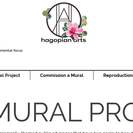
onmental focus
al Project
Commission a Mural
Reproduction
MURAL PR