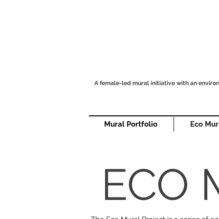
A female-led mural initiative with an envir
Mural Portfolio
Eco Mur
ECO 