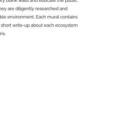
tify blank walls and educate the public
hey are diligently researched and
ssible environment. Each mural contains
a short write-up about each ecosystem
ns.