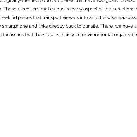
cologically-themed public art pieces that have two goals: to beau
 These pieces are meticulous in every aspect of their creation: t
-of-a-kind pieces that transport viewers into an otherwise inacce
smartphone and links directly back to our site. There, we have 
 the issues that they face with links to environmental organizatio