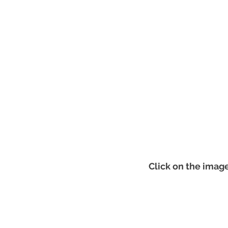
Click on the image