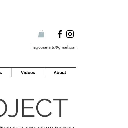
hagopianarts@gmail.com
s
Videos
About
OJECT