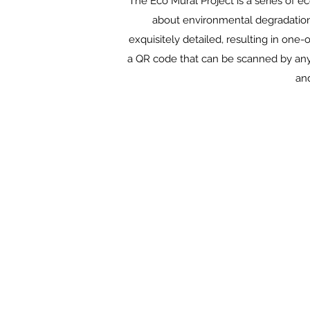
The Eco Mural Project is a series of e
about environmental degradation.
exquisitely detailed, resulting in one
a QR code that can be scanned by any 
and