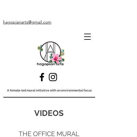
hagopianarts@gmail.com
A female-led mural initiative with an environmental focus
VIDEOS
THE OFFICE MURAL