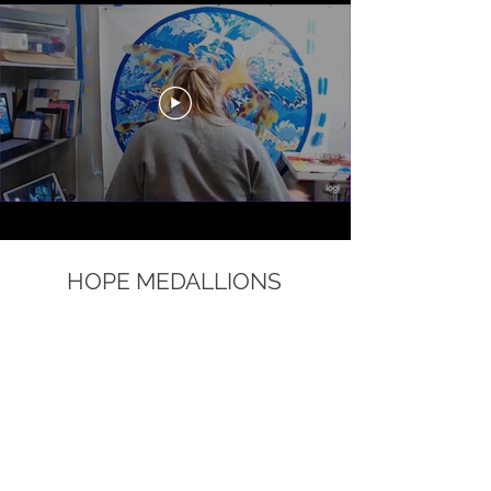
HOPE MEDALLIONS