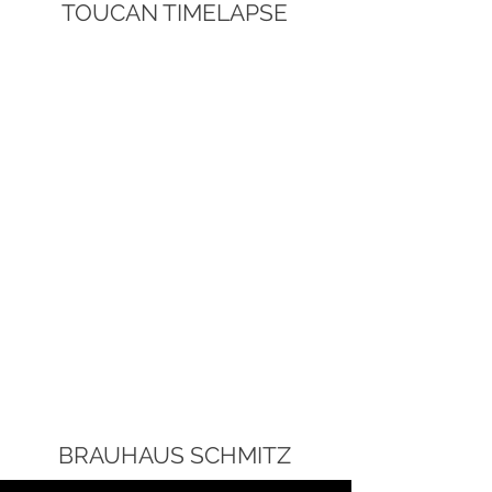
TOUCAN TIMELAPSE
BRAUHAUS SCHMITZ