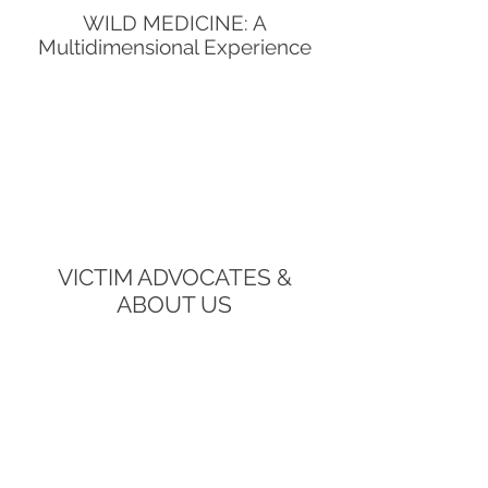
WILD MEDICINE: A
Multidimensional Experience
VICTIM ADVOCATES &
ABOUT US