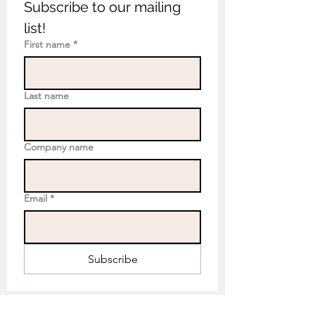
Subscribe to our mailing 
list!
First name
*
Last name
Company name
Email
*
Subscribe
Eco Mural Projects: