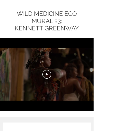
WILD MEDICINE ECO
MURAL 23:
KENNETT GREENWAY