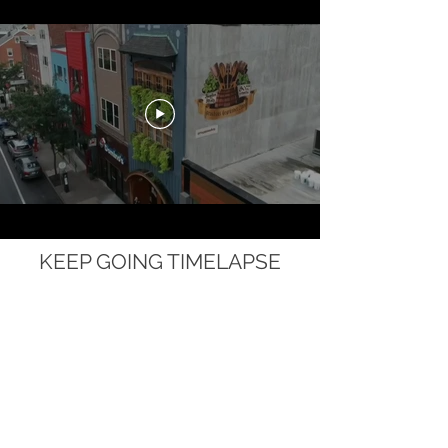
KEEP GOING TIMELAPSE