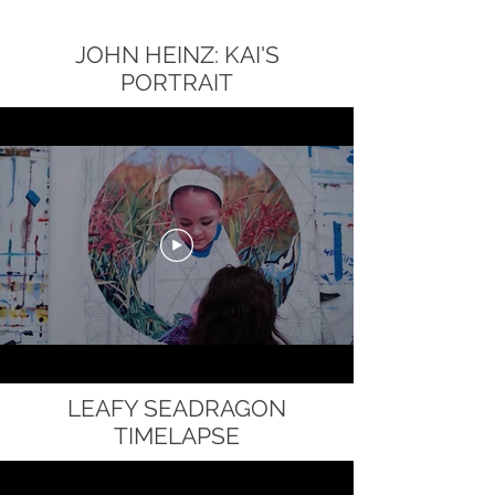
JOHN HEINZ: KAI'S
PORTRAIT
LEAFY SEADRAGON
TIMELAPSE