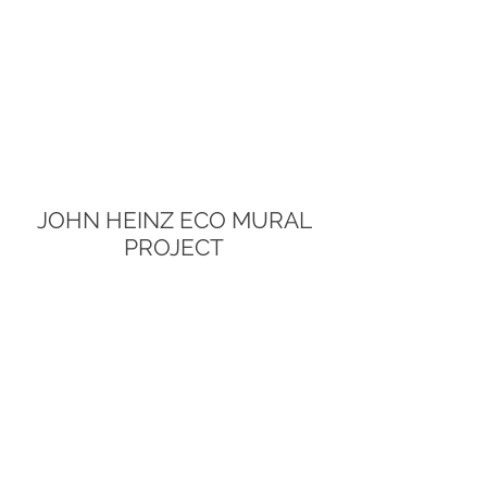
JOHN HEINZ ECO MURAL
PROJECT