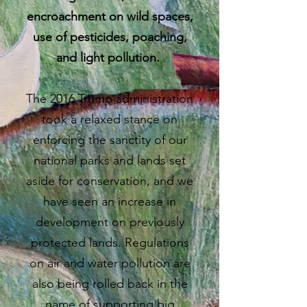
encroachment on wild spaces,
use of pesticides, poaching,
and light pollution.
The 2016 Trump administration
took a relaxed stance on
enforcing the sanctity of our
national parks and lands set
aside for conservation, and we
have seen an increase in
development on previously
protected lands. Regulations
on air and water pollution are
also being rolled back in the
name of supporting big