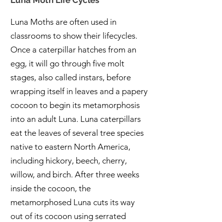
Luna Moth Life Cycles
Luna Moths are often used in
classrooms to show their lifecycles.
Once a caterpillar hatches from an
egg, it will go through five molt
stages, also called instars, before
wrapping itself in leaves and a papery
cocoon to begin its metamorphosis
into an adult Luna. Luna caterpillars
eat the leaves of several tree species
native to eastern North America,
including hickory, beech, cherry,
willow, and birch. After three weeks
inside the cocoon, the
metamorphosed Luna cuts its way
out of its cocoon using serrated