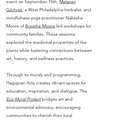
event on September 15th,
Melaney
Gilchrist
, a West Philadelphia herbalist, and
mindfulness yoga practitioner Nakesha
Moore of
Breathe Moore
led workshops for
community families. These sessions
explored the medicinal properties of the
plants while fostering connections between
art, history, and wellness practices.
Through its murals and programming,
Hagopian Arts creates vibrant spaces for
education, inspiration, and dialogue. The
Eco Mural Project
bridges art and
environmental advocacy, encouraging
communities to cherish their local
ecosystems and honor the cultural and
historical ties that bind them to the natural
world.