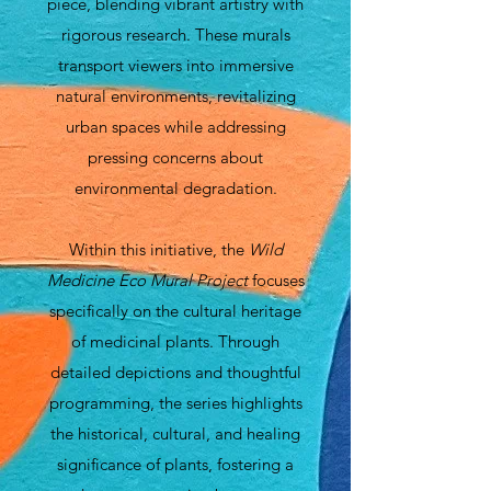
piece, blending vibrant artistry with
rigorous research. These murals
transport viewers into immersive
natural environments, revitalizing
urban spaces while addressing
pressing concerns about
environmental degradation.
Within this initiative, the
Wild
Medicine Eco Mural Project
focuses
specifically on the cultural heritage
of medicinal plants. Through
detailed depictions and thoughtful
programming, the series highlights
the historical, cultural, and healing
significance of plants, fostering a