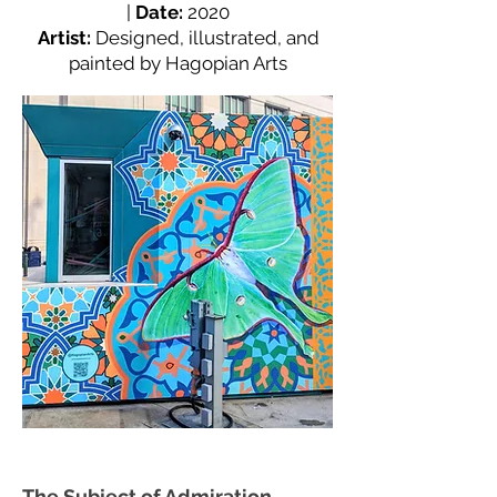
|
Date:
2020
Artist:
Designed, illustrated, and
painted by Hagopian Arts
The Subject of Admiration