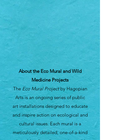
About the Eco Mural and Wild
Medicine Projects
The
Eco Mural Project
by Hagopian
Arts is an ongoing series of public
art installations designed to educate
and inspire action on ecological and
cultural issues. Each mural is a
meticulously detailed, one-of-a-kind