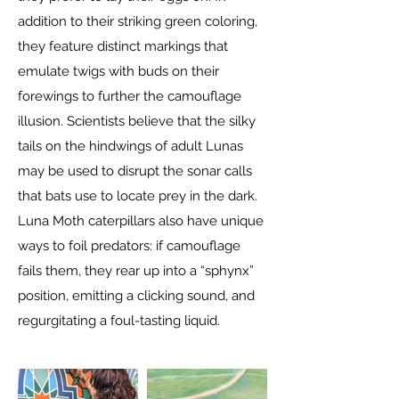
addition to their striking green coloring,
they feature distinct markings that
emulate twigs with buds on their
forewings to further the camouflage
illusion. Scientists believe that the silky
tails on the hindwings of adult Lunas
may be used to disrupt the sonar calls
that bats use to locate prey in the dark.
Luna Moth caterpillars also have unique
ways to foil predators: if camouflage
fails them, they rear up into a “sphynx”
position, emitting a clicking sound, and
regurgitating a foul-tasting liquid.