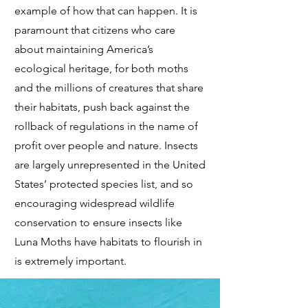
example of how that can happen. It is
paramount that citizens who care
about maintaining America’s
ecological heritage, for both moths
and the millions of creatures that share
their habitats, push back against the
rollback of regulations in the name of
profit over people and nature. Insects
are largely unrepresented in the United
States’ protected species list, and so
encouraging widespread wildlife
conservation to ensure insects like
Luna Moths have habitats to flourish in
is extremely important.