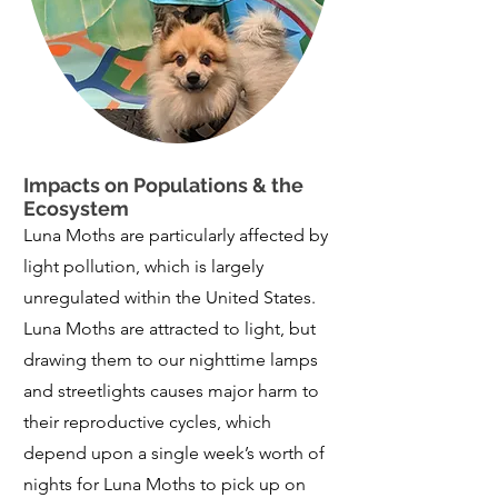
Impacts on Populations & the
Ecosystem
​Luna Moths are particularly affected by
light pollution, which is largely
unregulated within the United States.
Luna Moths are attracted to light, but
drawing them to our nighttime lamps
and streetlights causes major harm to
their reproductive cycles, which
depend upon a single week’s worth of
nights for Luna Moths to pick up on