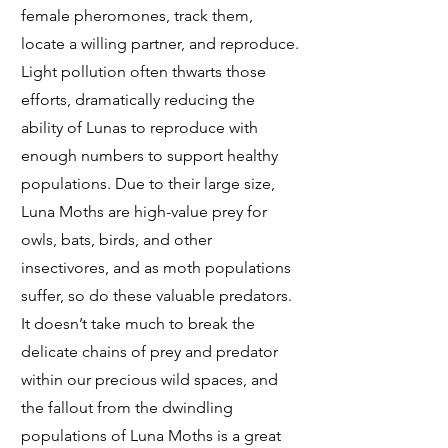
female pheromones, track them,
locate a willing partner, and reproduce.
Light pollution often thwarts those
efforts, dramatically reducing the
ability of Lunas to reproduce with
enough numbers to support healthy
populations. Due to their large size,
Luna Moths are high-value prey for
owls, bats, birds, and other
insectivores, and as moth populations
suffer, so do these valuable predators.
It doesn’t take much to break the
delicate chains of prey and predator
within our precious wild spaces, and
the fallout from the dwindling
populations of Luna Moths is a great