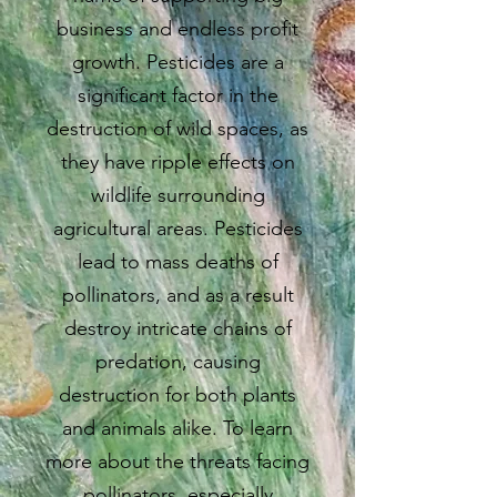
business and endless profit
growth. Pesticides are a
significant factor in the
destruction of wild spaces, as
they have ripple effects on
wildlife surrounding
agricultural areas. Pesticides
lead to mass deaths of
pollinators, and as a result
destroy intricate chains of
predation, causing
destruction for both plants
and animals alike. To learn
more about the threats facing
pollinators, especially