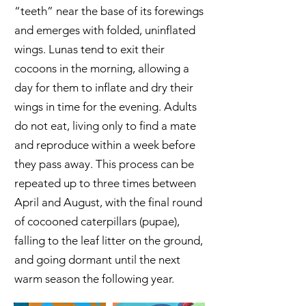
“teeth” near the base of its forewings
and emerges with folded, uninflated
wings. Lunas tend to exit their
cocoons in the morning, allowing a
day for them to inflate and dry their
wings in time for the evening. Adults
do not eat, living only to find a mate
and reproduce within a week before
they pass away. This process can be
repeated up to three times between
April and August, with the final round
of cocooned caterpillars (pupae),
falling to the leaf litter on the ground,
and going dormant until the next
warm season the following year.