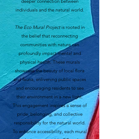
deeper connection between
individuals and the natural world.
The Eco Mural Project
is rooted in
the belief that reconnecting
communities with nature can
profoundly impact mental and
physical health. These murals
showcase the beauty of local flora
and fauna, enlivening public spaces
and encouraging residents to see
their environment in a new light.
This engagement inspires a sense of
pride, belonging, and collective
responsibility for the natural world.
To enhance accessibility, each mural