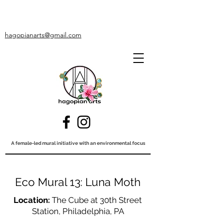
hagopianarts@gmail.com
A female-led mural initiative with an environmental focus
Eco Mural 13: Luna Moth
Location:
The Cube at 30th Street
Station, Philadelphia, PA