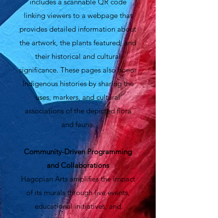
includes a scannable QR code
linking viewers to a webpage that
provides detailed information about
the artwork, the plants featured, and
their historical and cultural
significance. These pages also honor
Indigenous histories by sharing the
uses, markers, and cultural
associations of the depicted flora
and fauna.
Community-Driven Programming
and Collaborations
Hagopian Arts amplifies the impact
of its murals through live events,
educational initiatives, and