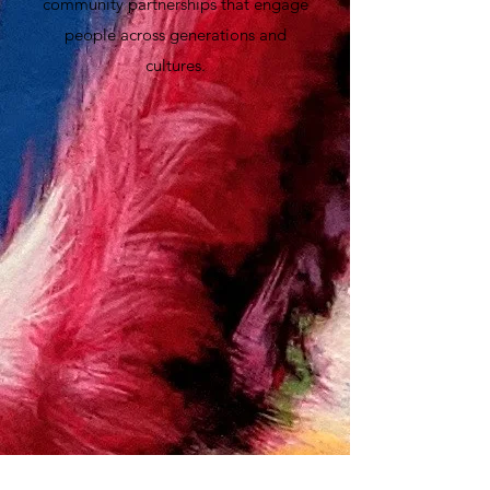
community partnerships that engage
people across generations and
cultures.