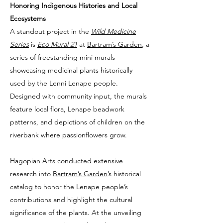
Honoring Indigenous Histories and Local
Ecosystems
A standout project in the
Wild Medicine
Series
is
Eco Mural 21
at
Bartram’s Garden
, a
series of freestanding mini murals
showcasing medicinal plants historically
used by the Lenni Lenape people.
Designed with community input, the murals
feature local flora, Lenape beadwork
patterns, and depictions of children on the
riverbank where passionflowers grow.
Hagopian Arts conducted extensive
research into
Bartram’s Garden
’s historical
catalog to honor the Lenape people’s
contributions and highlight the cultural
significance of the plants. At the unveiling