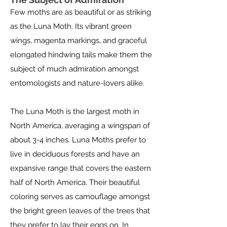
Few moths are as beautiful or as striking
as the Luna Moth. Its vibrant green
wings, magenta markings, and graceful
elongated hindwing tails make them the
subject of much admiration amongst
entomologists and nature-lovers alike.
The Luna Moth is the largest moth in
North America, averaging a wingspan of
about 3-4 inches. Luna Moths prefer to
live in deciduous forests and have an
expansive range that covers the eastern
half of North America. Their beautiful
coloring serves as camouflage amongst
the bright green leaves of the trees that
they prefer to lay their eggs on. In