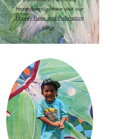
honeybees, please visit our
Honey Bees and Pollination
page.