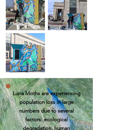
​​Luna Moths are experiencing
population loss in large
numbers due to several
factors: ecological
degradation, human