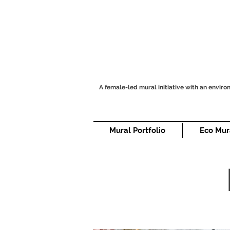
A female-led mural initiative with an envir
Mural Portfolio
Eco Mur