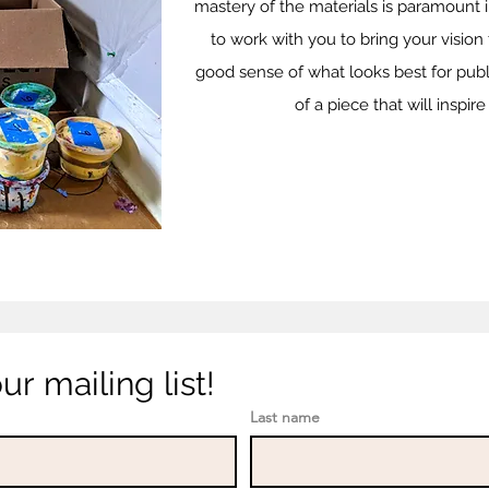
mastery of the materials is paramount in
to work with you to bring your vision 
good sense of what looks best for publ
of a piece that will inspi
r mailing list!
Last name