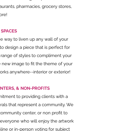
aurants, pharmacies, grocery stores,
ore!
 SPACES
 way to liven up any wall of your
 design a piece that is perfect for
 range of styles to compliment your
le new image to fit the theme of your
ks anywhere--interior or exterior!
NTERS, & NON-PROFITS
tment to providing clients with a
rals that represent a community. We
community center, or non profit to
 everyone who will enjoy the artwork
line or in-person voting for subject