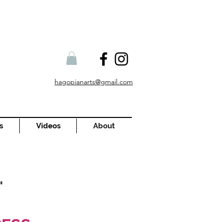
hagopianarts@gmail.com
s
Videos
About
.