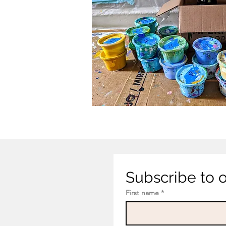
Subscribe to ou
First name
*