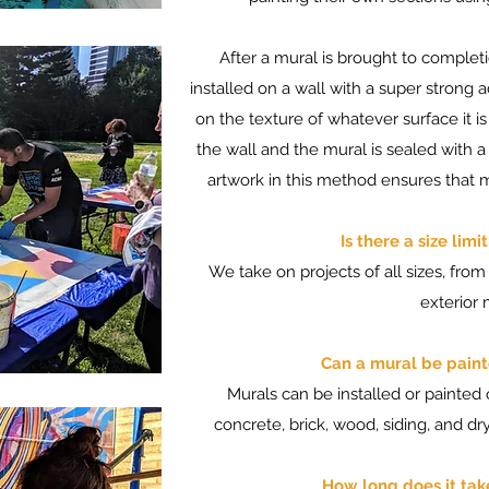
After a mural is brought to completi
installed on a wall with a super strong 
on the texture of whatever surface it i
the wall and the mural is sealed with a
artwork in this method ensures that 
Is there a size lim
We take on projects of all sizes, from
exterior 
Can a mural be paint
Murals can be installed or painted
concrete, brick, wood, siding, and dry
How long does it tak