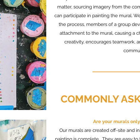
matter, sourcing imagery from the com
can participate in painting the mural. We
the process, members of a group deve
attachment to the mural, causing a ch
creativity, encourages teamwork, a
commun
COMMONLY ASK
Are your murals only
Our murals are created off-site and i
painting is complete. They are easy to