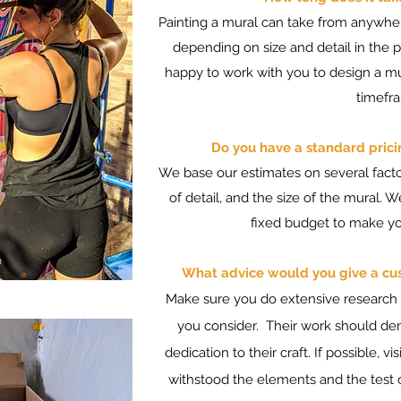
Painting a mural can take from anywh
depending on size and detail in the pa
happy to work with you to design a mu
timefr
Do you have a standard prici
We base our estimates on several factor
of detail, and the size of the mural. 
fixed budget to make you
What advice would you give a cust
Make sure you do extensive research in
you consider. Their work should de
dedication to their craft. If possible, 
withstood the elements and the test o