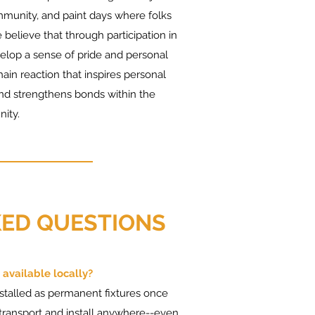
munity, and paint days where folks
 believe that through participation in
lop a sense of pride and personal
ain reaction that inspires personal
nd strengthens bonds within the
ity.
ED QUESTIONS
 available locally?
nstalled as permanent fixtures once
 transport and install anywhere--even