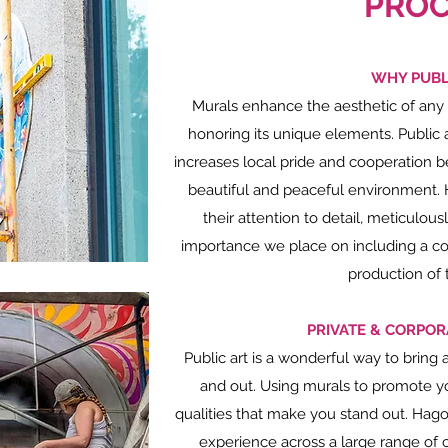
PROC
WHY PUBL
Murals enhance the aesthetic of any
honoring its unique elements. Public 
increases local pride and cooperation 
beautiful and peaceful environment. 
their attention to detail, meticulou
importance we place on including a co
production of 
PRIVATE & CORPOR
Public art is a wonderful way to bring 
and out. Using murals to promote yo
qualities that make you stand out. Hago
experience across a large range of cl