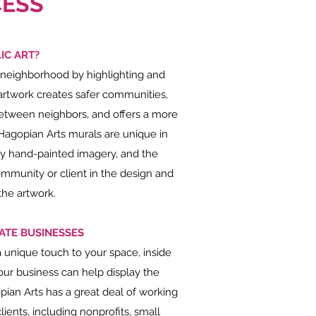
ESS
IC ART?
 neighborhood by highlighting and
artwork creates safer communities,
between neighbors, and offers a more
Hagopian Arts murals are unique in
sly hand-painted imagery, and the
mmunity or client in the design and
the artwork.
ATE BUSINESSES
a unique touch to your space, inside
ur business can help display the
pian Arts has a great deal of working
ients, including nonprofits, small