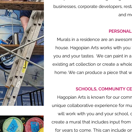
businesses, corporate developers, rest
and m
PERSONAL
Murals in a residence are an awesome
house. Hagopian Arts works with you to
you and your tastes. We can paint in a
existing art collection or create a who
home. We can produce a piece that wor
SCHOOLS, COMMUNITY CE
Hagopian Arts is known for our commi
unique collaborative experience for mu
will work with you and your school, 
create a mural that includes input from
for years to come. This can include on