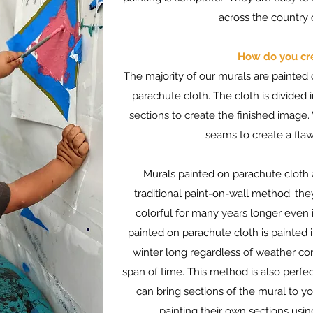
across the country o
How do you cr
The majority of our murals are painted o
parachute cloth. The cloth is divided i
sections to create the finished image
seams to create a flaw
Murals painted on parachute cloth
traditional paint-on-wall method: the
colorful for many years longer even 
painted on parachute cloth is painted 
winter long regardless of weather condi
span of time. This method is also per
can bring sections of the mural to y
painting their own sections us