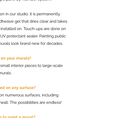
on in our studio, it is permanently
adhesive gel that dries clear and takes
s installed on. Touch-ups are done on
 UV protectant sealer. Painting public
murals look brand new for decades.
it on your murals?
 small interior pieces to large-scale
murals.
ed on any surface?
 on numerous surfaces, including
wall. The possibilities are endless!
e to paint a mural?