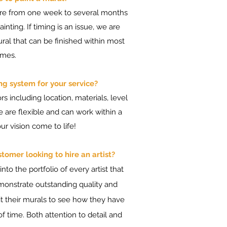
ere from one week to several months
inting. If timing is an issue, we are
ral that can be finished within most
ames.
ng system for your service?
s including location, materials, level
We are flexible and can work within a
r vision come to life!
omer looking to hire an artist?
to the portfolio of every artist that
monstrate outstanding quality and
visit their murals to see how they have
f time. Both attention to detail and