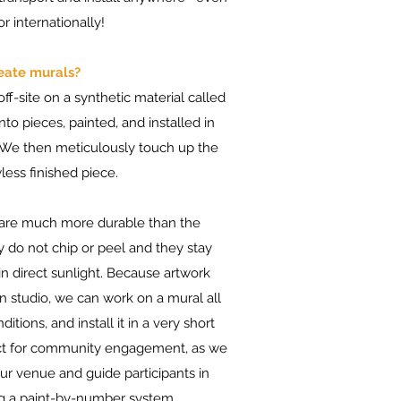
r internationally!
eate murals?
ff-site on a synthetic material called
nto pieces, painted, and installed in
. We then meticulously touch up the
less finished piece.
 are much more durable than the
y do not chip or peel and they stay
in direct sunlight. Because artwork
in studio, we can work on a mural all
tions, and install it in a very short
fect for community engagement, as we
our venue and guide participants in
ing a paint-by-number system.