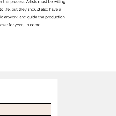
 this process. Artists must be willing
to life, but they should also have a
ic artwork, and guide the production
re awe for years to come.