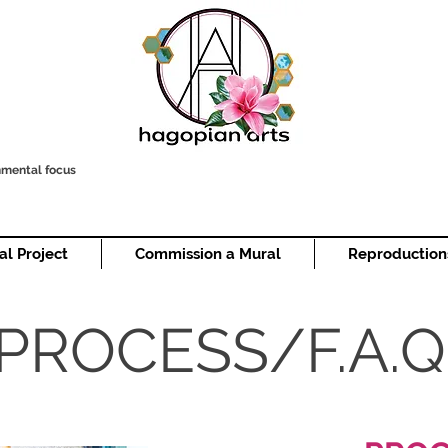
onmental focus
al Project
Commission a Mural
Reproduction
PROCESS/F.A.Q