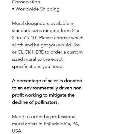
Conservation
• Worldwide Shipping
Mural designs are available in
standard sizes ranging from 2' x
2' to 5' x 10'. Please choose which
width and height you would like
or
CLICK HERE
to order a custom
sized mural to the exact
specifications you need.
A percentage of sales is donated
to an environmentally driven non
profit working to mitigate the
decline of pollinators.
Made to order by professional
mural artists in Philadelphia, PA,
USA.