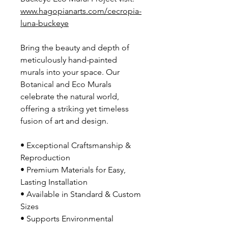
www.hagopianarts.com/cecropia-
luna-buckeye
Bring the beauty and depth of
meticulously hand-painted
murals into your space. Our
Botanical and Eco Murals
celebrate the natural world,
offering a striking yet timeless
fusion of art and design.
• Exceptional Craftsmanship &
Reproduction
• Premium Materials for Easy,
Lasting Installation
• Available in Standard & Custom
Sizes
• Supports Environmental