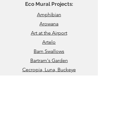
Eco Mural Projects:
Amphibian
Arowana
Art at the Airport
Artelo
Barn Swallows
Bartram's Garden
Cecropia, Luna, Buckeye
Channel-Billed Toucan
Chesapeake’s Bounty
Crown and Feather
Eastern Tiger Swallowtail Butterfly
​​Honey Bees & Pollination
John Heinz National Wildlife Refuge
Kauai Coral Reef