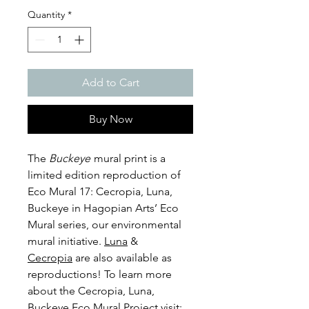
Quantity
*
Add to Cart
Buy Now
The
Buckeye
mural print is a
limited edition reproduction of
Eco Mural 17: Cecropia, Luna,
Buckeye in Hagopian Arts’ Eco
Mural series, our environmental
mural initiative.
Luna
&
Cecropia
are also available as
reproductions! To learn more
about the Cecropia, Luna,
Buckeye Eco Mural Project visit: