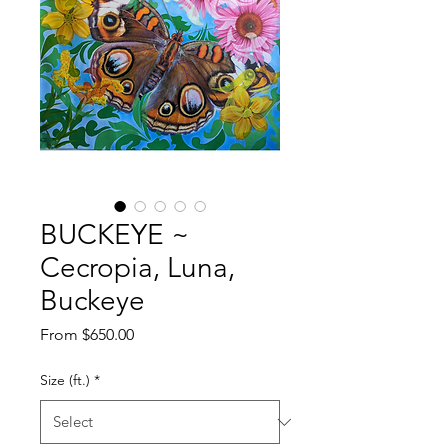
BUCKEYE ~
Cecropia, Luna,
Buckeye
Sale
From
$650.00
Price
Size (ft.)
*