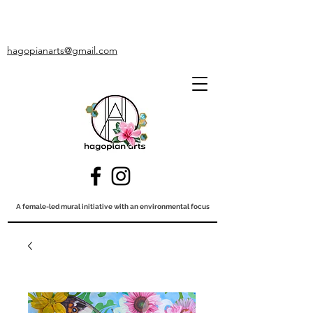
hagopianarts@gmail.com
A female-led mural initiative with an environmental focus