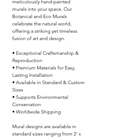
meticulously hand-painted
murals into your space. Our
Botanical and Eco Murals
celebrate the natural world,
offering a striking yet timeless
fusion of art and design.
• Exceptional Craftsmanship &
Reproduction
• Premium Materials for Easy,
Lasting Installation
• Available in Standard & Custom
Sizes
• Supports Environmental
Conservation
• Worldwide Shipping
Mural designs are available in
standard sizes ranging from 2' x