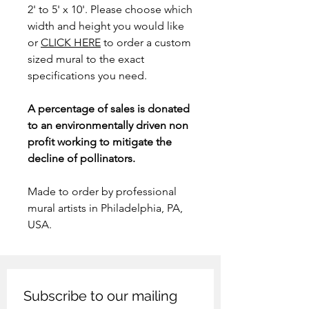
2' to 5' x 10'. Please choose which
width and height you would like
or
CLICK HERE
to order a custom
sized mural to the exact
specifications you need.
A percentage of sales is donated
to an environmentally driven non
profit working to mitigate the
decline of pollinators.
Made to order by professional
mural artists in Philadelphia, PA,
USA.
Subscribe to our mailing 