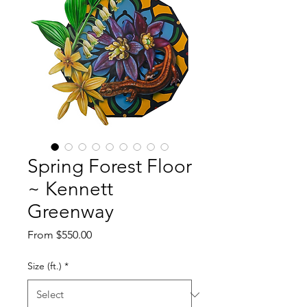
Spring Forest Floor
~ Kennett
Greenway
Sale
From
$550.00
Price
Size (ft.)
*