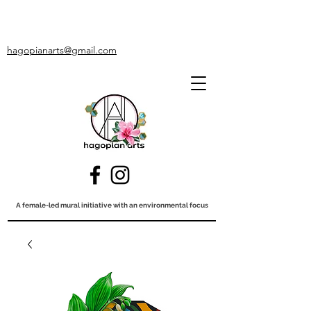
hagopianarts@gmail.com
A female-led mural initiative with an environmental focus