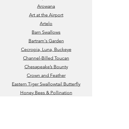
Arowana
Art at the Airport
Artelo
Barn Swallows
Bartram's Garden
Cecropia, Luna, Buckeye
Channel-Billed Toucan
Chesapeake’s Bounty
Crown and Feather
Eastern Tiger Swallowtail Butterfly
​​Honey Bees & Pollination
John Heinz National Wildlife Refuge
Kauai Coral Reef
Kennett Greenway