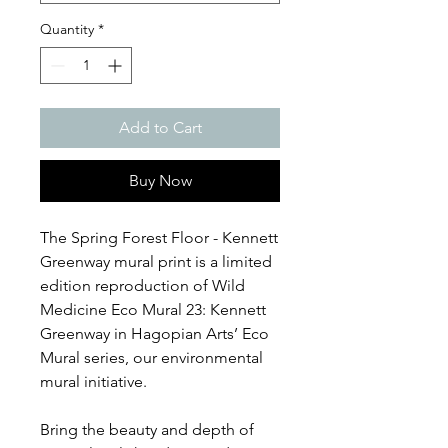
Quantity
*
Add to Cart
Buy Now
The Spring Forest Floor - Kennett
Greenway mural print is a limited
edition reproduction of Wild
Medicine Eco Mural 23: Kennett
Greenway in Hagopian Arts’ Eco
Mural series, our environmental
mural initiative.
Bring the beauty and depth of