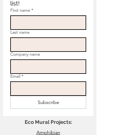
list!
First name
*
Last name
Company name
Email
*
Subscribe
Eco Mural Projects:
Amphibian